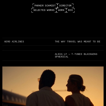
PARKER SCHMIDT
DIRECTOR
SELECTED WORKS
WORK
BIO
0:00 / 0:00
AERO AIRLINES
THE WAY TRAVEL WAS MEANT TO BE
ALEXA LF — T-TUNED BLACKWING
SPHERICAL