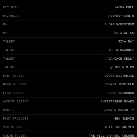
KEY GRIP
JASON RUPE
PA/DRIVER
ANTHONY CANTU
PA
FLORA NORDSTROM
PA
ALEX WEISS
TALENT
RIYA RAY
TALENT
FELIPE HERNANDEZ
TALENT
CANDACE KELLY
TALENT
QUINTIN MIMS
POST STUDIO
LOCKT EDITORIAL
HEAD OF POST
CONNOR SCOFIELD
LEAD EDITOR
LUCAS RAIMONDO
ASSIST EDITOR
CHRISTOPHER EVANS
POST EP
SHANNON MAGARITY
POST PRODUCER
BEN SLEVIN
VFX STUDIO
WHITE RHINO VFX
COLOR STUDIO
THE MILL CHANNEL COLOUR