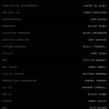
DIRECTOR OF PHOTOGRAPHY
JASPER DE KLOET
2ND UNIT DP
JENNA HUSKISSON
PHOTOGRAPHER
SAM ELKINS
PRODUCER
BALINT SERES
EXECUTIVE PRODUCER
BLAKE GREENBAUM
CREATIVE DIRECTOR
JODY WATKINS
PARTNER MANAGER
REILLY PARKHILL
STYLIST
EMMA SOUSA
HMU
CAITLIN WRONSKI
HMU ASSIST
JENNA HOWELL
STYLIST ASSIST
MATTHEW HAMMOND
PRODUCTION COORDINATOR
GENSHO TASKAKA
1ST AC
CAMERON CAMPBELL
2ND AC
BLAIZE FOBBE
GAFFER
CONOR COULES
BBE
OTTO GAISER