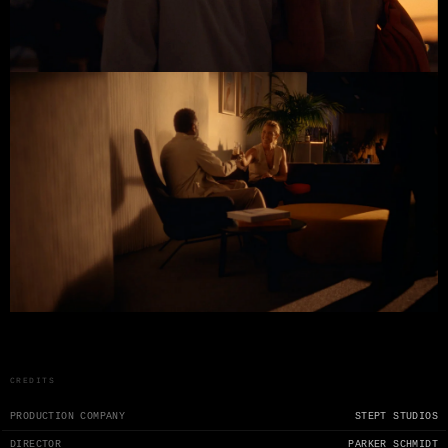
CREDITS
PRODUCTION COMPANY
STEPT STUDIOS
DIRECTOR
PARKER SCHMIDT