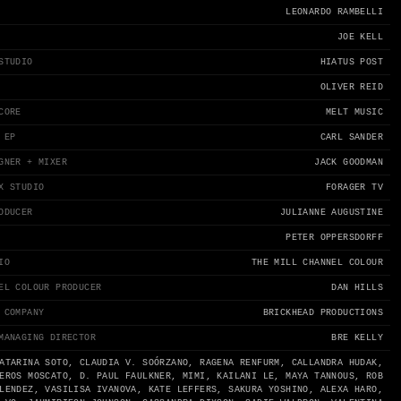
LEONARDO RAMBELLI
JOE KELL
STUDIO
HIATUS POST
OLIVER REID
CORE
MELT MUSIC
 EP
CARL SANDER
GNER + MIXER
JACK GOODMAN
X STUDIO
FORAGER TV
ODUCER
JULIANNE AUGUSTINE
PETER OPPERSDORFF
IO
THE MILL CHANNEL COLOUR
EL COLOUR PRODUCER
DAN HILLS
 COMPANY
BRICKHEAD PRODUCTIONS
MANAGING DIRECTOR
BRE KELLY
ATARINA SOTO, CLAUDIA V. SOÓRZANO, RAGENA RENFURM, CALLANDRA HUDAK,
EROS MOSCATO, D. PAUL FAULKNER, MIMI, KAILANI LE, MAYA TANNOUS, ROB
LENDEZ, VASILISA IVANOVA, KATE LEFFERS, SAKURA YOSHINO, ALEXA HARO,