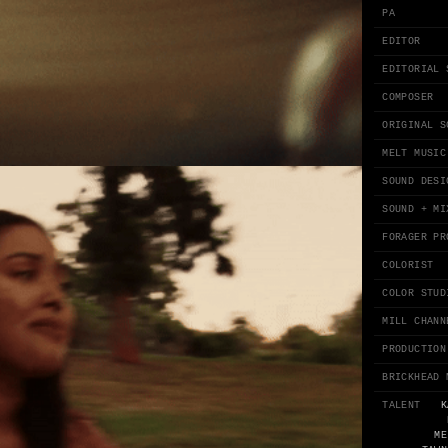
PA
EDITOR
EDITORIAL 
COMPOSER
ORIGINAL S
MELT MUSIC
SOUND DESI
SOUND + MI
FORAGER PR
COLORIST
COLOR STUD
MILL CHANN
PRODUCTION
BRICKHEAD 
TALENT
K
ME