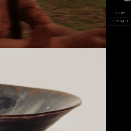
TAWN
POTTERY SU
SPECIAL TH