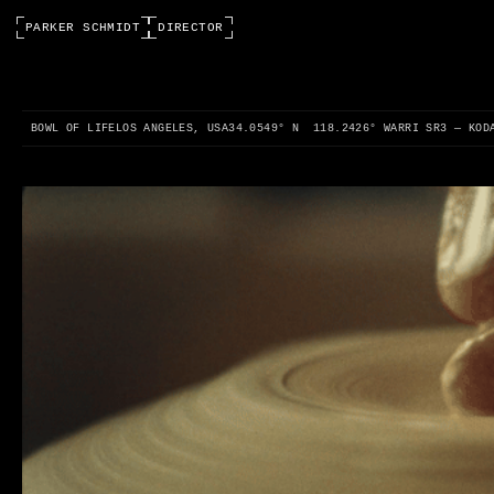
PARKER SCHMIDT
DIRECTOR
0:00 / 0:00
BOWL OF LIFE
LOS ANGELES, USA
34.0549° N 118.2426° W
ARRI SR3 — KOD