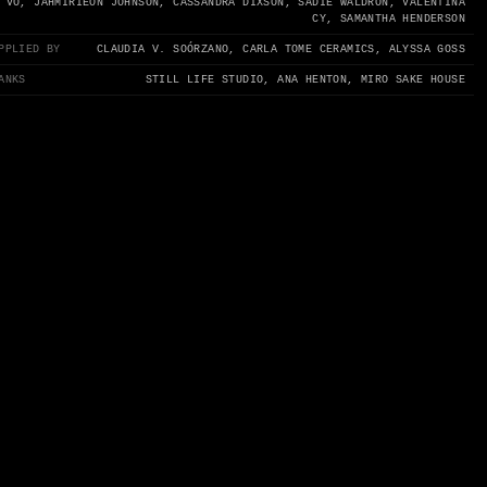
 VO, JAHMIRIEON JOHNSON, CASSANDRA DIXSON, SADIE WALDRON, VALENTINA
CY, SAMANTHA HENDERSON
PPLIED BY
CLAUDIA V. SOÓRZANO, CARLA TOME CERAMICS, ALYSSA GOSS
ANKS
STILL LIFE STUDIO, ANA HENTON, MIRO SAKE HOUSE