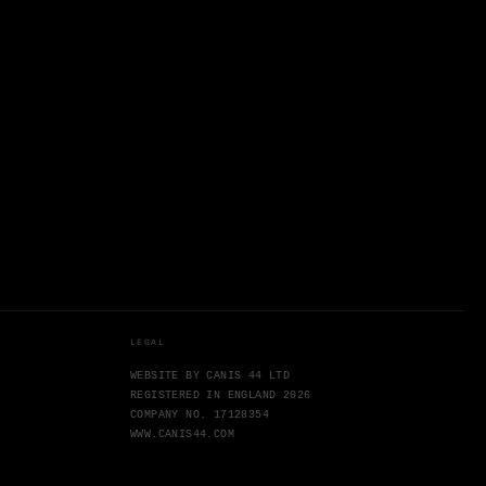
LEGAL
WEBSITE BY CANIS 44 LTD
REGISTERED IN ENGLAND 2026
COMPANY NO. 17128354
WWW.CANIS44.COM