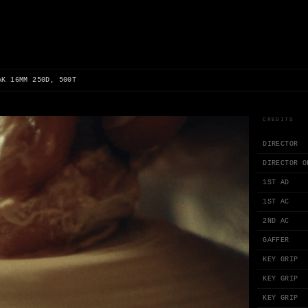
AK 16MM 250D, 500T
CREDITS
DIRECTOR
DIRECTOR O
1ST AD
1ST AC
2ND AC
GAFFER
KEY GRIP
KEY GRIP
KEY GRIP