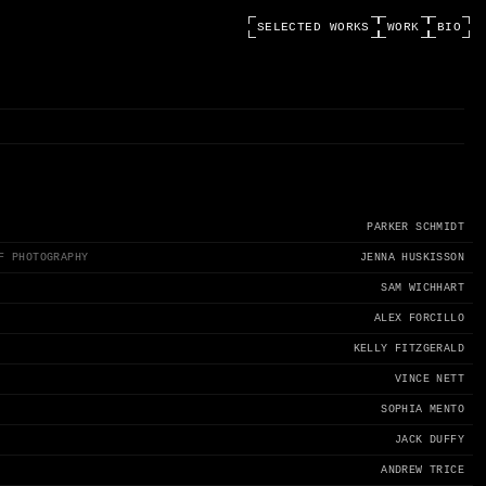
SELECTED WORKS
WORK
BIO
PARKER SCHMIDT
F PHOTOGRAPHY
JENNA HUSKISSON
SAM WICHHART
ALEX FORCILLO
KELLY FITZGERALD
VINCE NETT
SOPHIA MENTO
JACK DUFFY
ANDREW TRICE