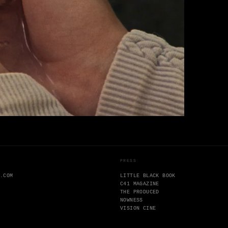
PRESS
N.COM
LITTLE BLACK BOOK
C41 MAGAZINE
THE PRODUCED
NOWNESS
VISION CINE