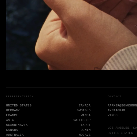
REPRESENTATION
CONTACT
UNITED STATES
CANADA
PARKER@BONUSRU
GERMANY
BWGTBLD
INSTAGRAM
FRANCE
WANDA
VIMEO
ASIA
SWEETSHOP
SCANDINAVIA
TAROT
LOS ANGELES, CA
CANADA
DENIM
UNITED STATES
AUSTRALIA
MOJAVE