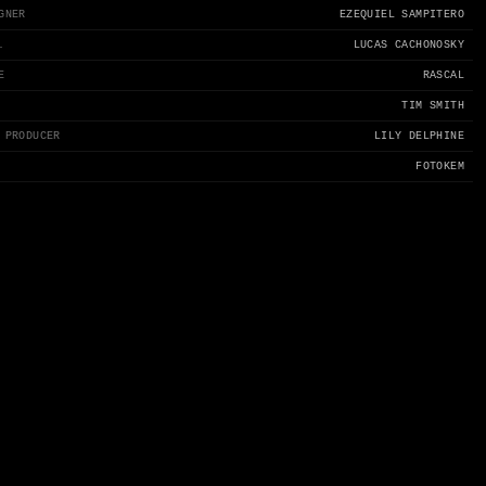
GNER
EZEQUIEL SAMPITERO
.
LUCAS CACHONOSKY
E
RASCAL
TIM SMITH
 PRODUCER
LILY DELPHINE
FOTOKEM