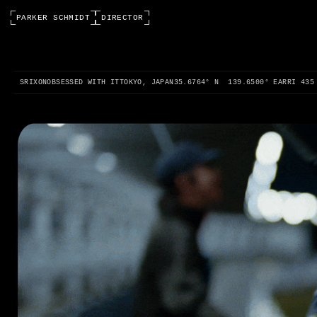
PARKER SCHMIDT
DIRECTOR
0:00 / 0:00
SRIXON
OBSESSED WITH IT
TOKYO, JAPAN
35.6764° N 139.6500° E
ARRI 435