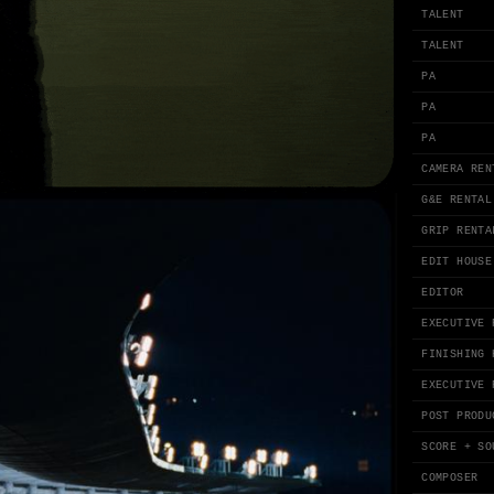
TALENT
TALENT
PA
PA
PA
CAMERA REN
G&E RENTAL
GRIP RENTA
EDIT HOUSE
EDITOR
EXECUTIVE 
FINISHING 
EXECUTIVE 
POST PRODU
SCORE + SO
COMPOSER