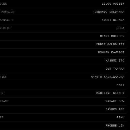
UCER
LILOU AUGIER
 MANAGER
FERNANDO SALDANHA
MANAGER
KOSHI UEHARA
RECTOR
ROSA
HENRY BUCKLEY
EDDIE GOLDBLATT
USMNAN KAWAZOE
KASUMI ITO
JUN TANAKA
HIEF
MAKOTO KASHIWAKURA
MAKI
ER
MADELINE KINNEY
STANT
MASAKI DEW
SAYOKO ABE
ST.
RIKU
PHOEBE LIN