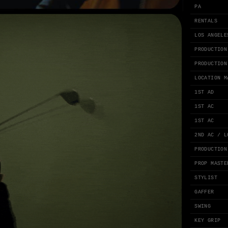
PA
RENTALS
LOS ANGELE
PRODUCTION
PRODUCTION
LOCATION M
1ST AD
1ST AC
1ST AC
2ND AC / L
PRODUCTION
PROP MASTE
STYLIST
GAFFER
SWING
KEY GRIP