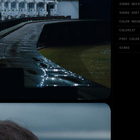
SOUND DESI
SOUND ASST
COLOR HOUS
COLORIST
POST COLOR
SCANS