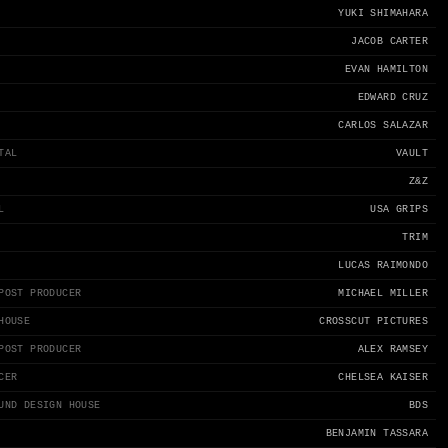
YUKI SHIMAHARA
JACOB CARTER
EVAN HAMILTON
EDWARD CRUZ
CARLOS SALAZAR
TAL
VAULT
Z&Z
L
USA GRIPS
TRIM
LUCAS RAIMONDO
POST PRODUCER
MICHAEL MILLER
HOUSE
CROSSCUT PICTURES
POST PRODUCER
ALEX RAMSEY
CER
CHELSEA KAISER
UND DESIGN HOUSE
BDS
BENJAMIN TASSARA