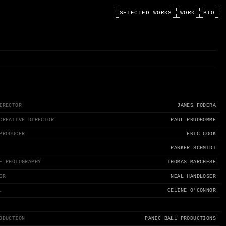
SELECTED WORKS
WORK
BIO
IRECTOR
JAMES FODERA
CREATIVE DIRECTOR
PAUL PRUDHOMME
PRODUCER
ERIC COOK
PARKER SCHMIDT
F PHOTOGRAPHY
THOMAS MARCHESE
ER
NEAL HANDLOSER
.
CELINE O'CONNOR
ODUCTION
PANIC BALL PRODUCTIONS