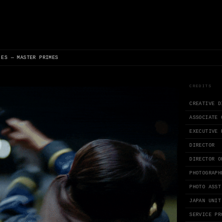
 ES — MASTER PRIMES
CREDITS
CREATIVE D
ASSOCIATE 
EXECUTIVE 
DIRECTOR
DIRECTOR O
PHOTOGRAPH
PHOTO ASST
JAPAN UNIT
SERVICE PR