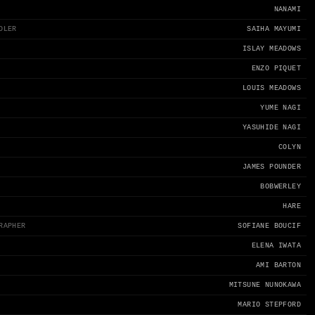
NANAMI
DLER
SAIHA MAYUMI
ISLAY MEADOWS
ENZO PIQUET
LOUIS MEADOWS
YUME NAGI
YASUHIDE NAGI
COLYN
JAMES POUNDER
BOBWERLEY
HARE
RAPHER
SOFIANE BOUCIF
ELENA IWATA
AMI BARTON
MITSUNE NUNOKAWA
MARIO STEPFORD