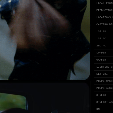
LOCAL PROD
PRODUCTION
LOCATIONS 
CASTING DI
1ST AD
1ST AC
2ND AC
LOADER
GAFFER
LIGHTING C
KEY GRIP
PROPS MAST
PROPS ASSI
STYLIST
STYLIST AS
HMU