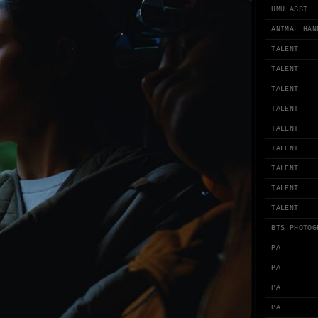
HMU ASST.
ANIMAL HAN
TALENT
TALENT
TALENT
TALENT
TALENT
TALENT
TALENT
TALENT
TALENT
BTS PHOTOG
PA
PA
PA
PA