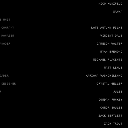
NICO KUNZFELD
SANWA
S UNIT
 COMPANY
LATE AUTUMN FILMS
 MANAGER
VINCENT DALE
ANAGER
JAMESON WALTER
RYAN BREMOND
MICHAEL PLACENTI
MATT LEMUS
OADER
MARIANA VASHCHILENKO
 DESIGNER
CRYSTAL GELLER
R
JULES
JORDAN FUNKEY
CONOR SOULES
ZACK BERTLETT
ZACH TROUT